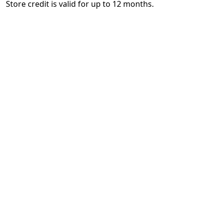
Store credit is valid for up to 12 months.