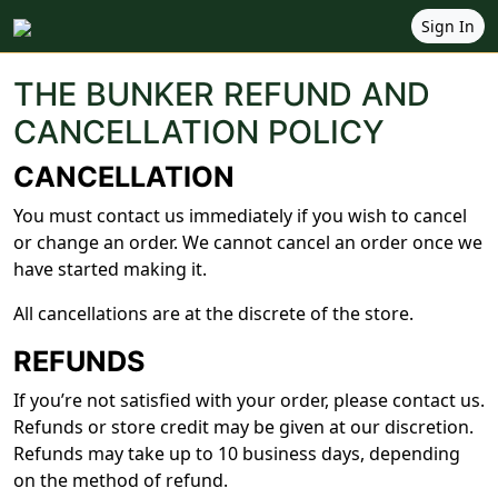
Sign In
THE BUNKER REFUND AND
CANCELLATION POLICY
CANCELLATION
You must contact us immediately if you wish to cancel
or change an order. We cannot cancel an order once we
have started making it.
All cancellations are at the discrete of the store.
REFUNDS
If you’re not satisfied with your order, please contact us.
Refunds or store credit may be given at our discretion.
Refunds may take up to 10 business days, depending
on the method of refund.