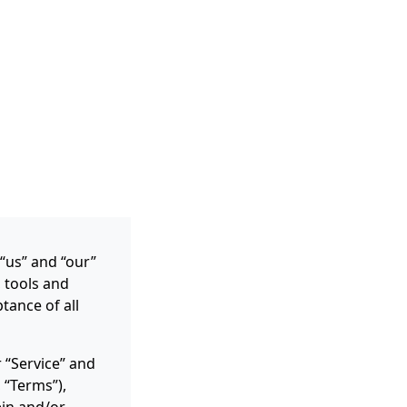
 “us” and “our”
, tools and
tance of all
 “Service” and
 “Terms”),