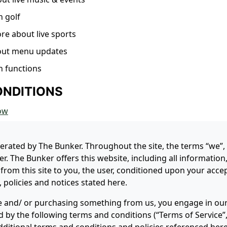
n golf
ore about live sports
out menu updates
n functions
ONDITIONS
ow
perated by The Bunker. Throughout the site, the terms “we”,
r. The Bunker offers this website, including all information
 from this site to you, the user, conditioned upon your accep
 policies and notices stated here.
ite and/ or purchasing something from us, you engage in our
 by the following terms and conditions (“Terms of Service”,