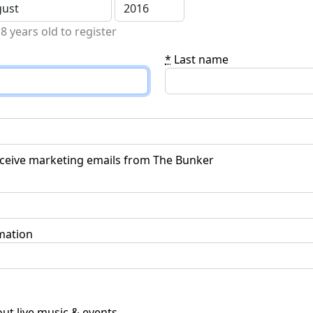
8 years old to register
*
Last name
receive marketing emails from The Bunker
mation
ut live music & events