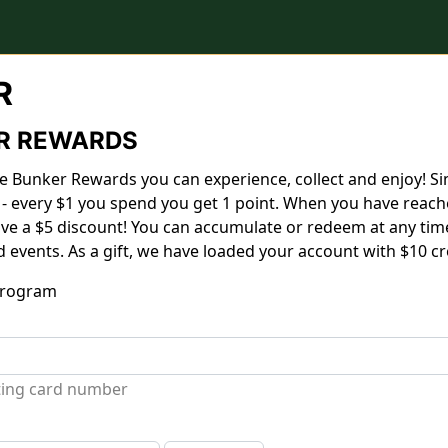
R
R REWARDS
 Bunker Rewards you can experience, collect and enjoy! Si
 - every $1 you spend you get 1 point. When you have reach
eive a $5 discount! You can accumulate or redeem at any time
d events. As a gift, we have loaded your account with $10 cre
 program
sting card number