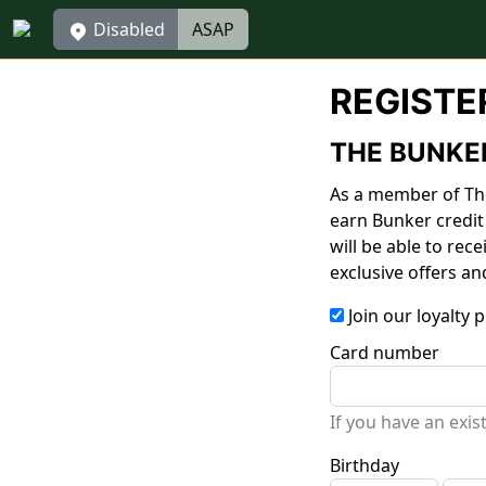
Disabled
ASAP
REGISTE
THE BUNKE
As a member of The
earn Bunker credit
will be able to rec
exclusive offers an
Join our loyalty
Card number
If you have an exi
Birthday