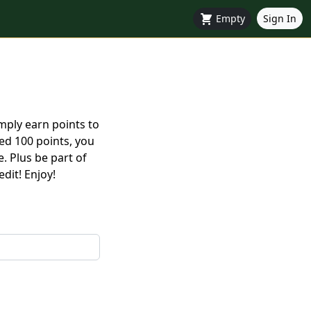
Empty
Sign In
mply earn points to
ed 100 points, you
. Plus be part of
dit! Enjoy!