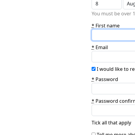
You must be over 1
*
First name
*
Email
I would like to 
*
Password
*
Password confir
Tick all that apply
Tell me more abo