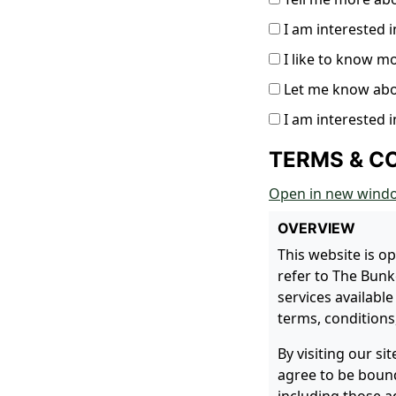
I am interested i
I like to know m
Let me know ab
I am interested i
TERMS & C
Open in new wind
OVERVIEW
This website is o
refer to The Bunke
services available
terms, conditions,
By visiting our s
agree to be bound